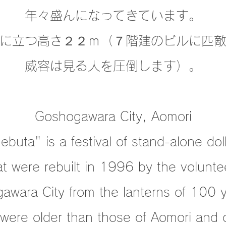
年々盛んになってきています。
に立つ高さ２２ｍ（７階建のビルに匹
威容は見る人を圧倒します）。
Goshogawara City, Aomori
buta" is a festival of stand-alone dol
at were rebuilt in 1996
by the volunte
awara City from the lanterns of 100 
were older than those of Aomori and 