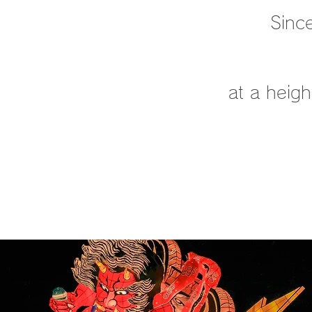
Since
at a heig