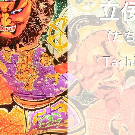
立
(た
Tach