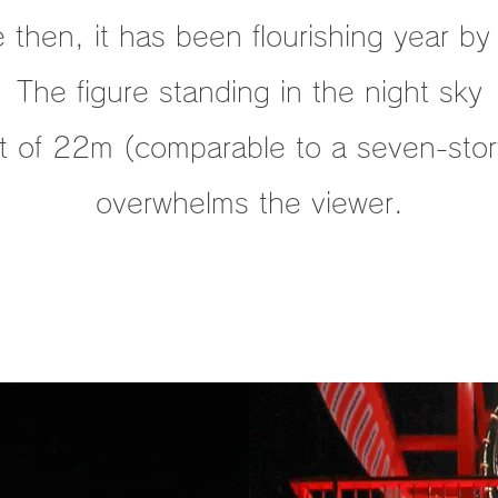
 then, it has been flourishing year by
The figure standing in the night sky
ht of 22m (comparable to a seven-story
overwhelms the viewer.