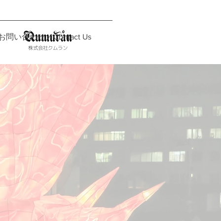
お問い合わせ／Contact Us
株式会社クムラン