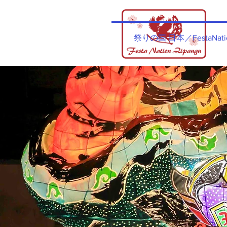
祭りの国​ 日本／FestaNatio