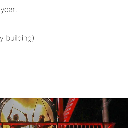
 year.
 building)