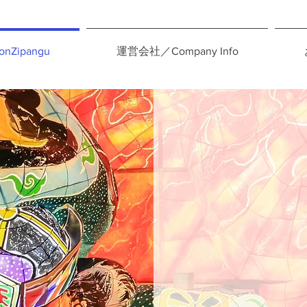
nZipangu
運営会社／Company Info