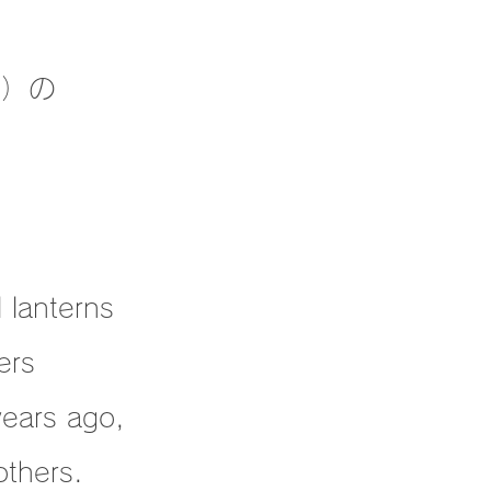
敵）の
l lanterns
ers
years ago,
others.