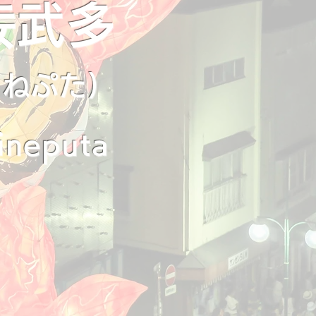
佞武多
ちねぷた)
ineputa