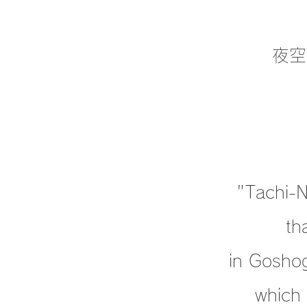
夜空
"Tachi-Ne
th
in Goshog
which 