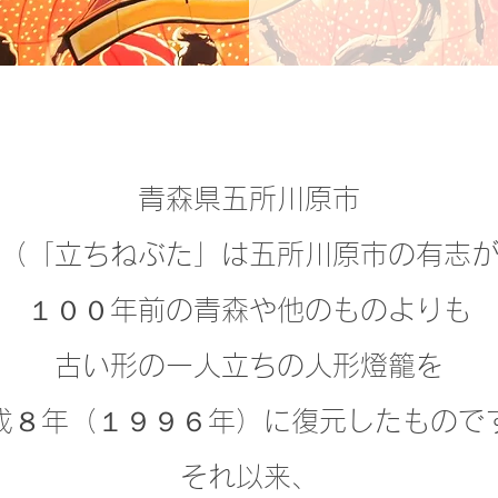
青森県五所川原市
（「立ちねぶた」は五所川原市の有志
１００年前の青森や
他のものよりも
古い形の
一人立ちの人形燈籠を
成８年（１９９６年）に復元したもので
それ以来、